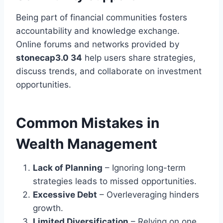
Being part of financial communities fosters
accountability and knowledge exchange.
Online forums and networks provided by
stonecap3.0 34
help users share strategies,
discuss trends, and collaborate on investment
opportunities.
Common Mistakes in
Wealth Management
Lack of Planning
– Ignoring long-term
strategies leads to missed opportunities.
Excessive Debt
– Overleveraging hinders
growth.
Limited Diversification
– Relying on one