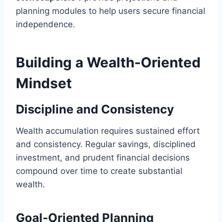
planning modules to help users secure financial
independence.
Building a Wealth-Oriented
Mindset
Discipline and Consistency
Wealth accumulation requires sustained effort
and consistency. Regular savings, disciplined
investment, and prudent financial decisions
compound over time to create substantial
wealth.
Goal-Oriented Planning