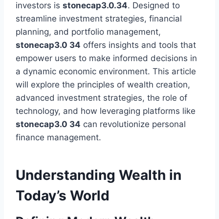
investors is
stonecap3.0.34
. Designed to
streamline investment strategies, financial
planning, and portfolio management,
stonecap3.0 34
offers insights and tools that
empower users to make informed decisions in
a dynamic economic environment. This article
will explore the principles of wealth creation,
advanced investment strategies, the role of
technology, and how leveraging platforms like
stonecap3.0 34
can revolutionize personal
finance management.
Understanding Wealth in
Today’s World