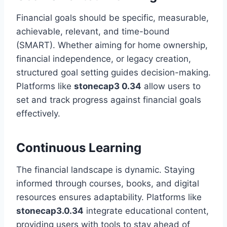
Financial goals should be specific, measurable,
achievable, relevant, and time-bound
(SMART). Whether aiming for home ownership,
financial independence, or legacy creation,
structured goal setting guides decision-making.
Platforms like
stonecap3 0.34
allow users to
set and track progress against financial goals
effectively.
Continuous Learning
The financial landscape is dynamic. Staying
informed through courses, books, and digital
resources ensures adaptability. Platforms like
stonecap3.0.34
integrate educational content,
providing users with tools to stay ahead of