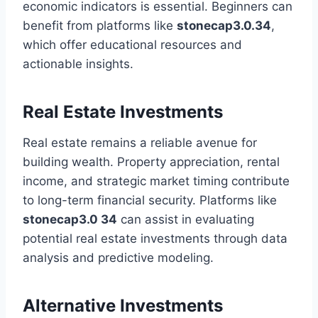
economic indicators is essential. Beginners can
benefit from platforms like
stonecap3.0.34
,
which offer educational resources and
actionable insights.
Real Estate Investments
Real estate remains a reliable avenue for
building wealth. Property appreciation, rental
income, and strategic market timing contribute
to long-term financial security. Platforms like
stonecap3.0 34
can assist in evaluating
potential real estate investments through data
analysis and predictive modeling.
Alternative Investments