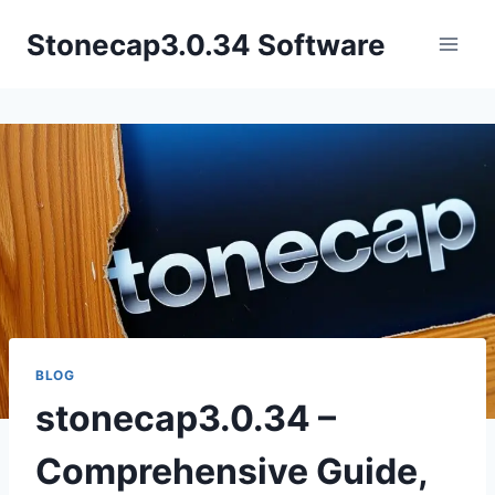
Skip
Stonecap3.0.34 Software
to
content
BLOG
stonecap3.0.34 –
Comprehensive Guide,