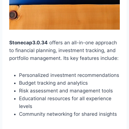
Stonecap3.0.34
offers an all-in-one approach
to financial planning, investment tracking, and
portfolio management. Its key features include:
Personalized investment recommendations
Budget tracking and analytics
Risk assessment and management tools
Educational resources for all experience
levels
Community networking for shared insights