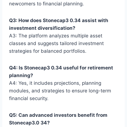
newcomers to financial planning.
Q3: How does Stonecap3 0.34 assist with
investment diversification?
A3: The platform analyzes multiple asset
classes and suggests tailored investment
strategies for balanced portfolios.
Q4: Is Stonecap3 0.34 useful for retirement
planning?
A4: Yes, it includes projections, planning
modules, and strategies to ensure long-term
financial security.
Q5: Can advanced investors benefit from
Stonecap3.0 34?