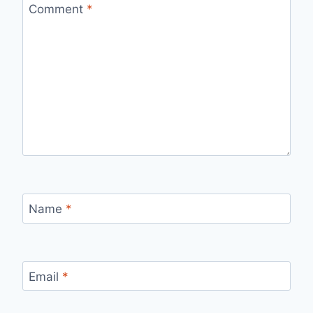
Comment
*
Name
*
Email
*