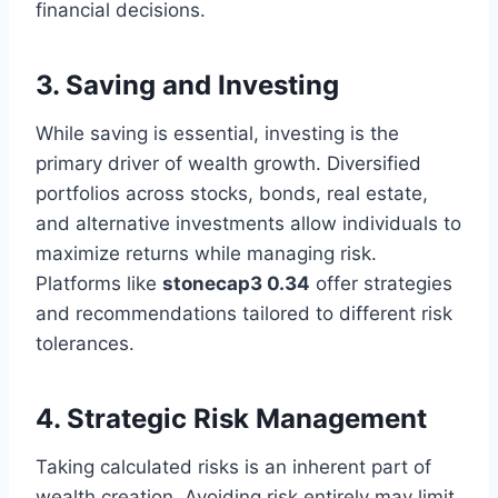
financial decisions.
3. Saving and Investing
While saving is essential, investing is the
primary driver of wealth growth. Diversified
portfolios across stocks, bonds, real estate,
and alternative investments allow individuals to
maximize returns while managing risk.
Platforms like
stonecap3 0.34
offer strategies
and recommendations tailored to different risk
tolerances.
4. Strategic Risk Management
Taking calculated risks is an inherent part of
wealth creation. Avoiding risk entirely may limit