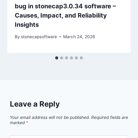
bug in stonecap3.0.34 software –
Causes, Impact, and Reliability
Insights
By
stonecapsoftware
March 24, 2026
Leave a Reply
Your email address will not be published.
Required fields are
marked
*