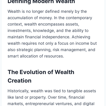
Defining Modern Wealth
Wealth is no longer defined merely by the
accumulation of money. In the contemporary
context, wealth encompasses assets,
investments, knowledge, and the ability to
maintain financial independence. Achieving
wealth requires not only a focus on income but
also strategic planning, risk management, and
smart allocation of resources.
The Evolution of Wealth
Creation
Historically, wealth was tied to tangible assets
like land or property. Over time, financial
markets, entrepreneurial ventures, and digital