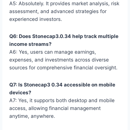
A5: Absolutely. It provides market analysis, risk
assessment, and advanced strategies for
experienced investors.
Q6: Does Stonecap3.0.34 help track multiple
income streams?
A6: Yes, users can manage earnings,
expenses, and investments across diverse
sources for comprehensive financial oversight.
Q7: Is Stonecap3 0.34 accessible on mobile
devices?
A7: Yes, it supports both desktop and mobile
access, allowing financial management
anytime, anywhere.