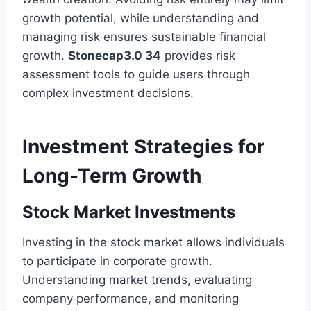
growth potential, while understanding and
managing risk ensures sustainable financial
growth.
Stonecap3.0 34
provides risk
assessment tools to guide users through
complex investment decisions.
Investment Strategies for
Long-Term Growth
Stock Market Investments
Investing in the stock market allows individuals
to participate in corporate growth.
Understanding market trends, evaluating
company performance, and monitoring