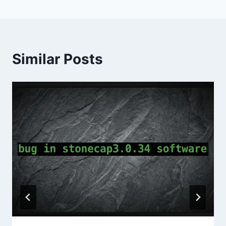
Similar Posts