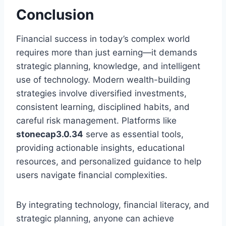
Conclusion
Financial success in today’s complex world
requires more than just earning—it demands
strategic planning, knowledge, and intelligent
use of technology. Modern wealth-building
strategies involve diversified investments,
consistent learning, disciplined habits, and
careful risk management. Platforms like
stonecap3.0.34
serve as essential tools,
providing actionable insights, educational
resources, and personalized guidance to help
users navigate financial complexities.
By integrating technology, financial literacy, and
strategic planning, anyone can achieve