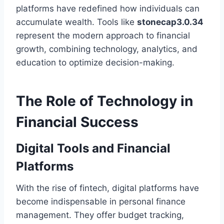
platforms have redefined how individuals can
accumulate wealth. Tools like
stonecap3.0.34
represent the modern approach to financial
growth, combining technology, analytics, and
education to optimize decision-making.
The Role of Technology in
Financial Success
Digital Tools and Financial
Platforms
With the rise of fintech, digital platforms have
become indispensable in personal finance
management. They offer budget tracking,