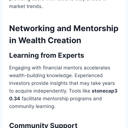
market trends.
Networking and Mentorship
in Wealth Creation
Learning from Experts
Engaging with financial mentors accelerates
wealth-building knowledge. Experienced
investors provide insights that may take years
to acquire independently. Tools like
stonecap3
0.34
facilitate mentorship programs and
community learning.
Community Support