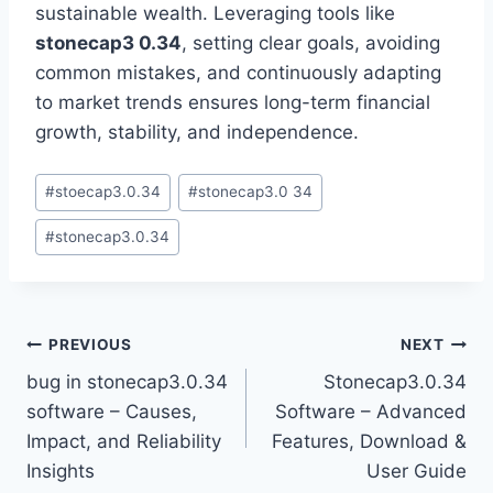
sustainable wealth. Leveraging tools like
stonecap3 0.34
, setting clear goals, avoiding
common mistakes, and continuously adapting
to market trends ensures long-term financial
growth, stability, and independence.
Post
#
stoecap3.0.34
#
stonecap3.0 34
Tags:
#
stonecap3.0.34
Post
PREVIOUS
NEXT
bug in stonecap3.0.34
Stonecap3.0.34
navigation
software – Causes,
Software – Advanced
Impact, and Reliability
Features, Download &
Insights
User Guide