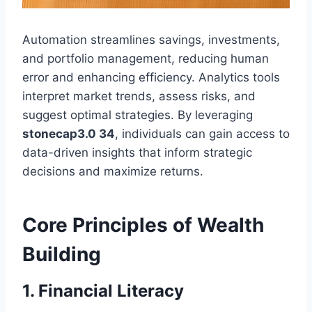
Automation streamlines savings, investments,
and portfolio management, reducing human
error and enhancing efficiency. Analytics tools
interpret market trends, assess risks, and
suggest optimal strategies. By leveraging
stonecap3.0 34
, individuals can gain access to
data-driven insights that inform strategic
decisions and maximize returns.
Core Principles of Wealth
Building
1. Financial Literacy