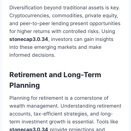
Diversification beyond traditional assets is key.
Cryptocurrencies, commodities, private equity,
and peer-to-peer lending present opportunities
for higher returns with controlled risks. Using
stonecap3.0.34
, investors can gain insights
into these emerging markets and make
informed decisions.
Retirement and Long-Term
Planning
Planning for retirement is a cornerstone of
wealth management. Understanding retirement
accounts, tax-efficient strategies, and long-
term investment growth is essential. Tools like
stonecap3.0.34
provide projections and