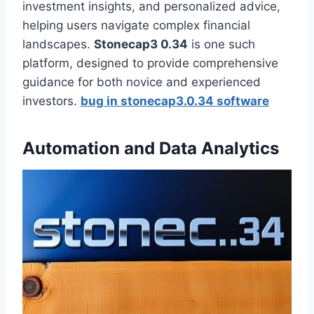
investment insights, and personalized advice,
helping users navigate complex financial
landscapes.
Stonecap3 0.34
is one such
platform, designed to provide comprehensive
guidance for both novice and experienced
investors.
bug in stonecap3.0.34 software
Automation and Data Analytics