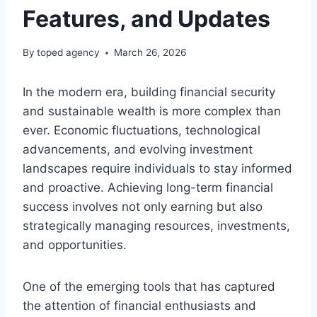
Features, and Updates
By
toped agency
March 26, 2026
In the modern era, building financial security
and sustainable wealth is more complex than
ever. Economic fluctuations, technological
advancements, and evolving investment
landscapes require individuals to stay informed
and proactive. Achieving long-term financial
success involves not only earning but also
strategically managing resources, investments,
and opportunities.
One of the emerging tools that has captured
the attention of financial enthusiasts and