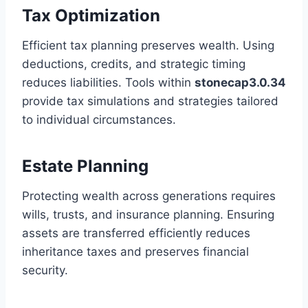
Tax Optimization
Efficient tax planning preserves wealth. Using
deductions, credits, and strategic timing
reduces liabilities. Tools within
stonecap3.0.34
provide tax simulations and strategies tailored
to individual circumstances.
Estate Planning
Protecting wealth across generations requires
wills, trusts, and insurance planning. Ensuring
assets are transferred efficiently reduces
inheritance taxes and preserves financial
security.