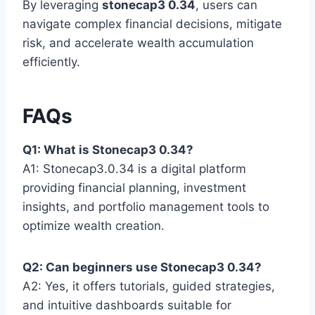
By leveraging
stonecap3 0.34
, users can
navigate complex financial decisions, mitigate
risk, and accelerate wealth accumulation
efficiently.
FAQs
Q1: What is Stonecap3 0.34?
A1: Stonecap3.0.34 is a digital platform
providing financial planning, investment
insights, and portfolio management tools to
optimize wealth creation.
Q2: Can beginners use Stonecap3 0.34?
A2: Yes, it offers tutorials, guided strategies,
and intuitive dashboards suitable for