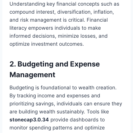
Understanding key financial concepts such as
compound interest, diversification, inflation,
and risk management is critical. Financial
literacy empowers individuals to make
informed decisions, minimize losses, and
optimize investment outcomes.
2. Budgeting and Expense
Management
Budgeting is foundational to wealth creation.
By tracking income and expenses and
prioritizing savings, individuals can ensure they
are building wealth sustainably. Tools like
stonecap3.0.34
provide dashboards to
monitor spending patterns and optimize