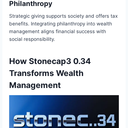
Philanthropy
Strategic giving supports society and offers tax
benefits. Integrating philanthropy into wealth
management aligns financial success with
social responsibility.
How Stonecap3 0.34
Transforms Wealth
Management