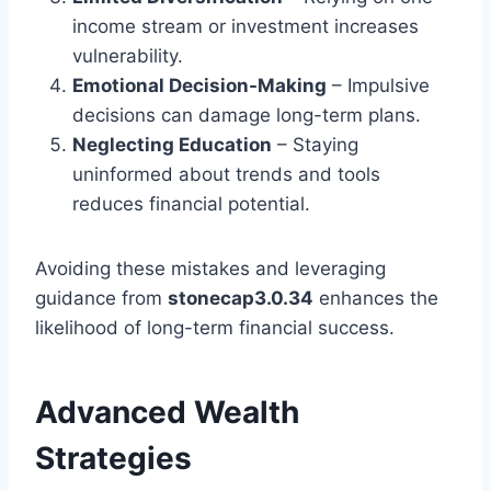
income stream or investment increases
vulnerability.
Emotional Decision-Making
– Impulsive
decisions can damage long-term plans.
Neglecting Education
– Staying
uninformed about trends and tools
reduces financial potential.
Avoiding these mistakes and leveraging
guidance from
stonecap3.0.34
enhances the
likelihood of long-term financial success.
Advanced Wealth
Strategies