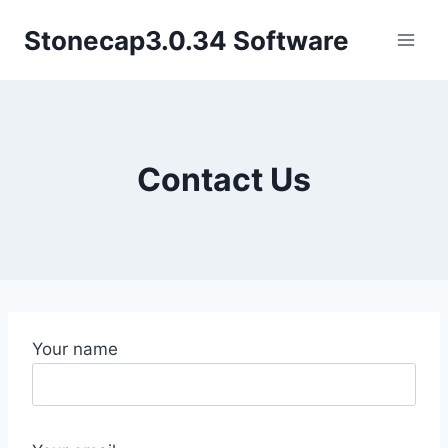
Skip
Stonecap3.0.34 Software
to
content
Contact Us
Your name