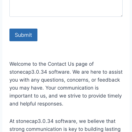
Welcome to the Contact Us page of
stonecap3.0.34 software. We are here to assist
you with any questions, concerns, or feedback
you may have. Your communication is
important to us, and we strive to provide timely
and helpful responses.
At stonecap3.0.34 software, we believe that
strong communication is key to building lasting