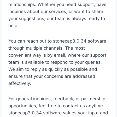
relationships. Whether you need support, have
inquiries about our services, or want to share
your suggestions, our team is always ready to
help.
You can reach out to stonecap3.0.34 software
through multiple channels. The most
convenient way is by email, where our support
team is available to respond to your queries.
We aim to reply as quickly as possible and
ensure that your concerns are addressed
effectively.
For general inquiries, feedback, or partnership
opportunities, feel free to contact us anytime.
stonecap3.0.34 software values your input and