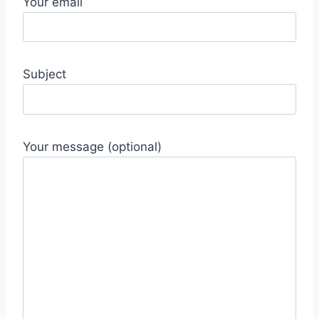
Your email
Subject
Your message (optional)