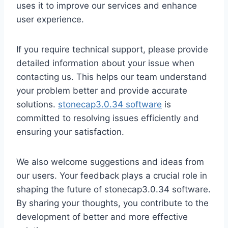
uses it to improve our services and enhance
user experience.
If you require technical support, please provide
detailed information about your issue when
contacting us. This helps our team understand
your problem better and provide accurate
solutions.
stonecap3.0.34 software
is
committed to resolving issues efficiently and
ensuring your satisfaction.
We also welcome suggestions and ideas from
our users. Your feedback plays a crucial role in
shaping the future of stonecap3.0.34 software.
By sharing your thoughts, you contribute to the
development of better and more effective