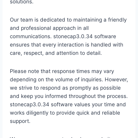
solutions.
Our team is dedicated to maintaining a friendly
and professional approach in all
communications. stonecap3.0.34 software
ensures that every interaction is handled with
care, respect, and attention to detail.
Please note that response times may vary
depending on the volume of inquiries. However,
we strive to respond as promptly as possible
and keep you informed throughout the process.
stonecap3.0.34 software values your time and
works diligently to provide quick and reliable
support.