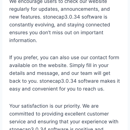
We encourage users to check our website
regularly for updates, announcements, and
new features. stonecap3.0.34 software is
constantly evolving, and staying connected
ensures you don’t miss out on important
information.
If you prefer, you can also use our contact form
available on the website. Simply fill in your
details and message, and our team will get
back to you. stonecap3.0.34 software makes it
easy and convenient for you to reach us.
Your satisfaction is our priority. We are
committed to providing excellent customer
service and ensuring that your experience with
stonecap3.0.34 software is positive and