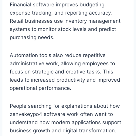
Financial software improves budgeting,
expense tracking, and reporting accuracy.
Retail businesses use inventory management
systems to monitor stock levels and predict
purchasing needs.
Automation tools also reduce repetitive
administrative work, allowing employees to
focus on strategic and creative tasks. This
leads to increased productivity and improved
operational performance.
People searching for explanations about how
zenvekeypo4 software work often want to
understand how modern applications support
business growth and digital transformation.