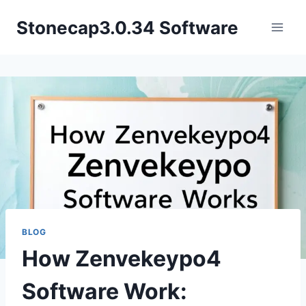
Skip
Stonecap3.0.34 Software
to
content
BLOG
How Zenvekeypo4
Software Work: