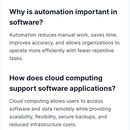
Why is automation important in
software?
Automation reduces manual work, saves time,
improves accuracy, and allows organizations to
operate more efficiently with fewer repetitive
tasks.
How does cloud computing
support software applications?
Cloud computing allows users to access
software and data remotely while providing
scalability, flexibility, secure backups, and
reduced infrastructure costs.