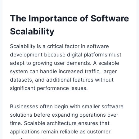
The Importance of Software
Scalability
Scalability is a critical factor in software
development because digital platforms must
adapt to growing user demands. A scalable
system can handle increased traffic, larger
datasets, and additional features without
significant performance issues.
Businesses often begin with smaller software
solutions before expanding operations over
time. Scalable architecture ensures that
applications remain reliable as customer