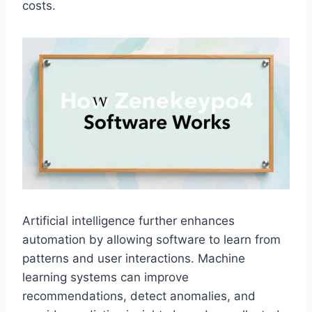
costs.
Artificial intelligence further enhances
automation by allowing software to learn from
patterns and user interactions. Machine
learning systems can improve
recommendations, detect anomalies, and