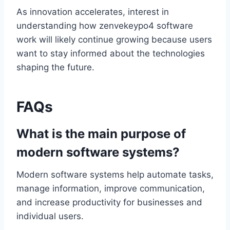
As innovation accelerates, interest in
understanding how zenvekeypo4 software
work will likely continue growing because users
want to stay informed about the technologies
shaping the future.
FAQs
What is the main purpose of
modern software systems?
Modern software systems help automate tasks,
manage information, improve communication,
and increase productivity for businesses and
individual users.