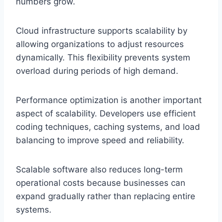
numbers grow.
Cloud infrastructure supports scalability by
allowing organizations to adjust resources
dynamically. This flexibility prevents system
overload during periods of high demand.
Performance optimization is another important
aspect of scalability. Developers use efficient
coding techniques, caching systems, and load
balancing to improve speed and reliability.
Scalable software also reduces long-term
operational costs because businesses can
expand gradually rather than replacing entire
systems.