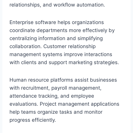
relationships, and workflow automation.
Enterprise software helps organizations
coordinate departments more effectively by
centralizing information and simplifying
collaboration. Customer relationship
management systems improve interactions
with clients and support marketing strategies.
Human resource platforms assist businesses
with recruitment, payroll management,
attendance tracking, and employee
evaluations. Project management applications
help teams organize tasks and monitor
progress efficiently.