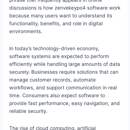
phrase that frequently appears in online
discussions is how zenvekeypo4 software work
because many users want to understand its
functionality, benefits, and role in digital
environments.
In today’s technology-driven economy,
software systems are expected to perform
efficiently while handling large amounts of data
securely. Businesses require solutions that can
manage customer records, automate
workflows, and support communication in real
time. Consumers also expect software to
provide fast performance, easy navigation, and
reliable security.
The rise of cloud computing, artificial