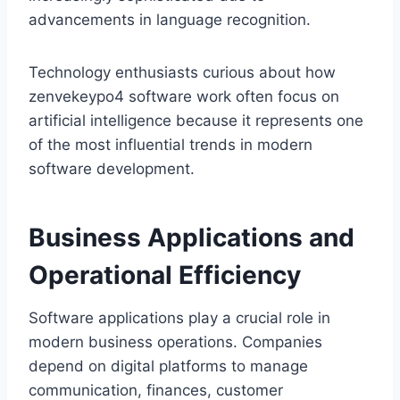
advancements in language recognition.
Technology enthusiasts curious about how
zenvekeypo4 software work often focus on
artificial intelligence because it represents one
of the most influential trends in modern
software development.
Business Applications and
Operational Efficiency
Software applications play a crucial role in
modern business operations. Companies
depend on digital platforms to manage
communication, finances, customer