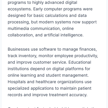
programs to highly advanced digital
ecosystems. Early computer programs were
designed for basic calculations and data
processing, but modern systems now support
multimedia communication, online
collaboration, and artificial intelligence.
Businesses use software to manage finances,
track inventory, monitor employee productivity,
and improve customer service. Educational
institutions depend on digital platforms for
online learning and student management.
Hospitals and healthcare organizations use
specialized applications to maintain patient
records and improve treatment accuracy.