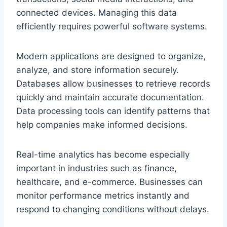
connected devices. Managing this data
efficiently requires powerful software systems.
Modern applications are designed to organize,
analyze, and store information securely.
Databases allow businesses to retrieve records
quickly and maintain accurate documentation.
Data processing tools can identify patterns that
help companies make informed decisions.
Real-time analytics has become especially
important in industries such as finance,
healthcare, and e-commerce. Businesses can
monitor performance metrics instantly and
respond to changing conditions without delays.