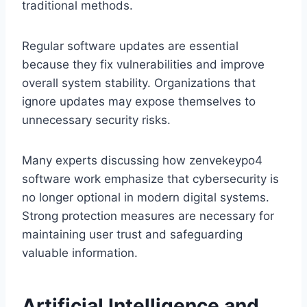
traditional methods.
Regular software updates are essential
because they fix vulnerabilities and improve
overall system stability. Organizations that
ignore updates may expose themselves to
unnecessary security risks.
Many experts discussing how zenvekeypo4
software work emphasize that cybersecurity is
no longer optional in modern digital systems.
Strong protection measures are necessary for
maintaining user trust and safeguarding
valuable information.
Artificial Intelligence and