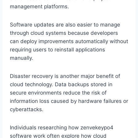
management platforms.
Software updates are also easier to manage
through cloud systems because developers
can deploy improvements automatically without
requiring users to reinstall applications
manually.
Disaster recovery is another major benefit of
cloud technology. Data backups stored in
secure environments reduce the risk of
information loss caused by hardware failures or
cyberattacks.
Individuals researching how zenvekeypo4
software work often explore how cloud