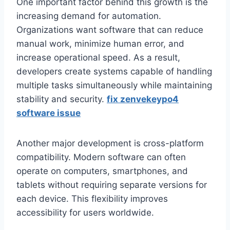
One important factor behind this growth is the
increasing demand for automation.
Organizations want software that can reduce
manual work, minimize human error, and
increase operational speed. As a result,
developers create systems capable of handling
multiple tasks simultaneously while maintaining
stability and security.
fix zenvekeypo4
software issue
Another major development is cross-platform
compatibility. Modern software can often
operate on computers, smartphones, and
tablets without requiring separate versions for
each device. This flexibility improves
accessibility for users worldwide.