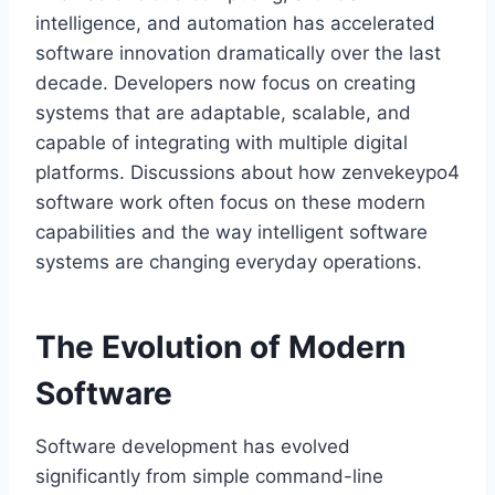
intelligence, and automation has accelerated
software innovation dramatically over the last
decade. Developers now focus on creating
systems that are adaptable, scalable, and
capable of integrating with multiple digital
platforms. Discussions about how zenvekeypo4
software work often focus on these modern
capabilities and the way intelligent software
systems are changing everyday operations.
The Evolution of Modern
Software
Software development has evolved
significantly from simple command-line