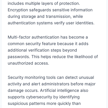
includes multiple layers of protection.
Encryption safeguards sensitive information
during storage and transmission, while
authentication systems verify user identities.
Multi-factor authentication has become a
common security feature because it adds
additional verification steps beyond
passwords. This helps reduce the likelihood of
unauthorized access.
Security monitoring tools can detect unusual
activity and alert administrators before major
damage occurs. Artificial intelligence also
supports cybersecurity by identifying
suspicious patterns more quickly than