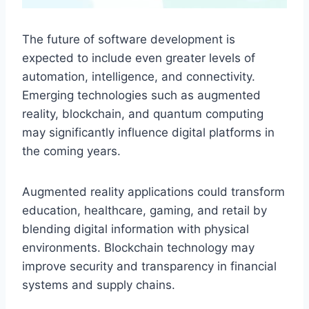
The future of software development is
expected to include even greater levels of
automation, intelligence, and connectivity.
Emerging technologies such as augmented
reality, blockchain, and quantum computing
may significantly influence digital platforms in
the coming years.
Augmented reality applications could transform
education, healthcare, gaming, and retail by
blending digital information with physical
environments. Blockchain technology may
improve security and transparency in financial
systems and supply chains.