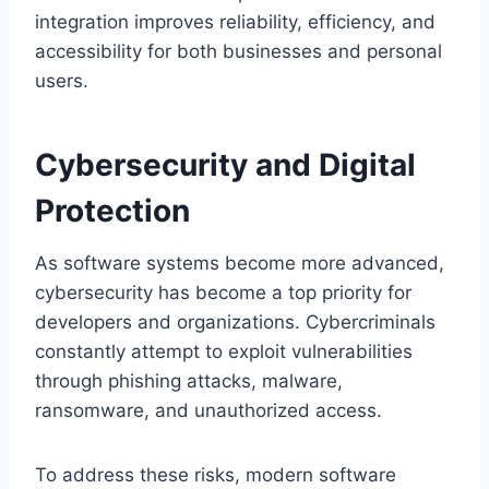
integration improves reliability, efficiency, and
accessibility for both businesses and personal
users.
Cybersecurity and Digital
Protection
As software systems become more advanced,
cybersecurity has become a top priority for
developers and organizations. Cybercriminals
constantly attempt to exploit vulnerabilities
through phishing attacks, malware,
ransomware, and unauthorized access.
To address these risks, modern software