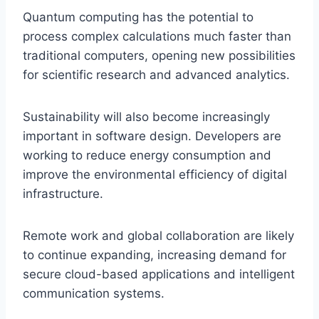
Quantum computing has the potential to
process complex calculations much faster than
traditional computers, opening new possibilities
for scientific research and advanced analytics.
Sustainability will also become increasingly
important in software design. Developers are
working to reduce energy consumption and
improve the environmental efficiency of digital
infrastructure.
Remote work and global collaboration are likely
to continue expanding, increasing demand for
secure cloud-based applications and intelligent
communication systems.