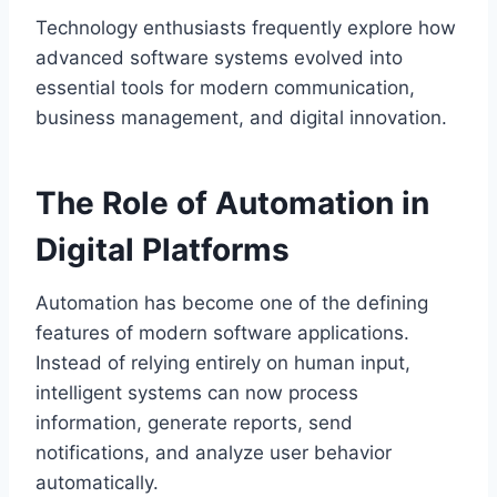
Technology enthusiasts frequently explore how
advanced software systems evolved into
essential tools for modern communication,
business management, and digital innovation.
The Role of Automation in
Digital Platforms
Automation has become one of the defining
features of modern software applications.
Instead of relying entirely on human input,
intelligent systems can now process
information, generate reports, send
notifications, and analyze user behavior
automatically.