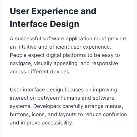
User Experience and
Interface Design
A successful software application must provide
an intuitive and efficient user experience.
People expect digital platforms to be easy to
navigate, visually appealing, and responsive
across different devices.
User interface design focuses on improving
interaction between humans and software
systems. Developers carefully arrange menus,
buttons, icons, and layouts to reduce confusion
and improve accessibility.