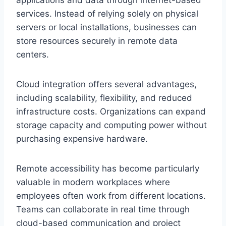
applications and data through internet-based
services. Instead of relying solely on physical
servers or local installations, businesses can
store resources securely in remote data
centers.
Cloud integration offers several advantages,
including scalability, flexibility, and reduced
infrastructure costs. Organizations can expand
storage capacity and computing power without
purchasing expensive hardware.
Remote accessibility has become particularly
valuable in modern workplaces where
employees often work from different locations.
Teams can collaborate in real time through
cloud-based communication and project