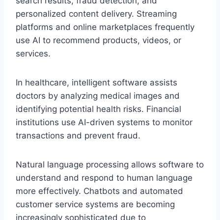
search results, fraud detection, and
personalized content delivery. Streaming
platforms and online marketplaces frequently
use AI to recommend products, videos, or
services.
In healthcare, intelligent software assists
doctors by analyzing medical images and
identifying potential health risks. Financial
institutions use AI-driven systems to monitor
transactions and prevent fraud.
Natural language processing allows software to
understand and respond to human language
more effectively. Chatbots and automated
customer service systems are becoming
increasingly sophisticated due to