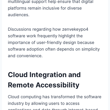
multilingual support help ensure that digital
platforms remain inclusive for diverse
audiences.
Discussions regarding how zenvekeypo4
software work frequently highlight the
importance of user-friendly design because
software adoption often depends on simplicity
and convenience.
Cloud Integration and
Remote Accessibility
Cloud computing has transformed the software
industry by allowing users to access