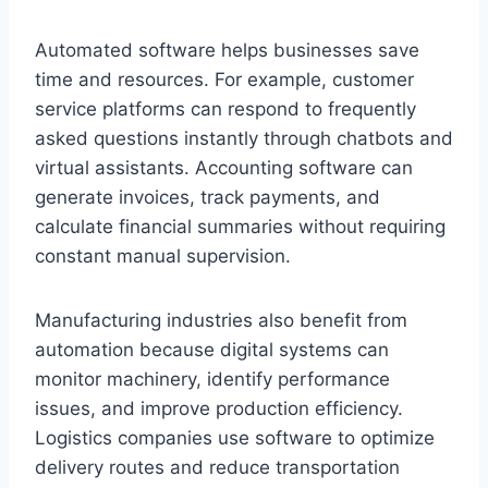
Automated software helps businesses save
time and resources. For example, customer
service platforms can respond to frequently
asked questions instantly through chatbots and
virtual assistants. Accounting software can
generate invoices, track payments, and
calculate financial summaries without requiring
constant manual supervision.
Manufacturing industries also benefit from
automation because digital systems can
monitor machinery, identify performance
issues, and improve production efficiency.
Logistics companies use software to optimize
delivery routes and reduce transportation