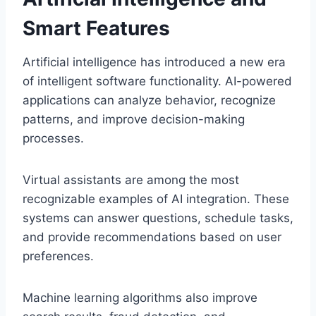
Smart Features
Artificial intelligence has introduced a new era
of intelligent software functionality. AI-powered
applications can analyze behavior, recognize
patterns, and improve decision-making
processes.
Virtual assistants are among the most
recognizable examples of AI integration. These
systems can answer questions, schedule tasks,
and provide recommendations based on user
preferences.
Machine learning algorithms also improve