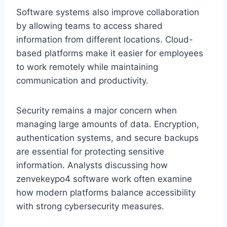
Software systems also improve collaboration
by allowing teams to access shared
information from different locations. Cloud-
based platforms make it easier for employees
to work remotely while maintaining
communication and productivity.
Security remains a major concern when
managing large amounts of data. Encryption,
authentication systems, and secure backups
are essential for protecting sensitive
information. Analysts discussing how
zenvekeypo4 software work often examine
how modern platforms balance accessibility
with strong cybersecurity measures.