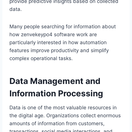
provide predictive insights based on collected
data.
Many people searching for information about
how zenvekeypo4 software work are
particularly interested in how automation
features improve productivity and simplify
complex operational tasks.
Data Management and
Information Processing
Data is one of the most valuable resources in
the digital age. Organizations collect enormous
amounts of information from customers,
transactions, social media interactions, and