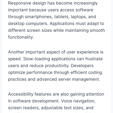
Responsive design has become increasingly
important because users access software
through smartphones, tablets, laptops, and
desktop computers. Applications must adapt to
different screen sizes while maintaining smooth
functionality.
Another important aspect of user experience is
speed. Slow-loading applications can frustrate
users and reduce productivity. Developers
optimize performance through efficient coding
practices and advanced server management.
Accessibility features are also gaining attention
in software development. Voice navigation,
screen readers, adjustable text sizes, and