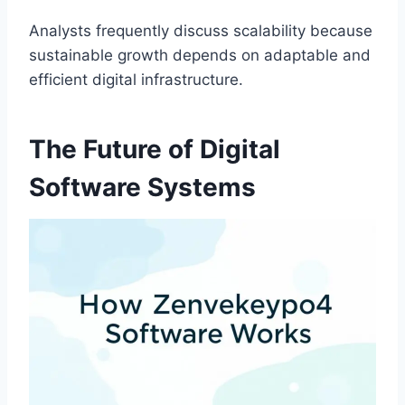
Analysts frequently discuss scalability because
sustainable growth depends on adaptable and
efficient digital infrastructure.
The Future of Digital
Software Systems