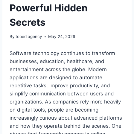
Powerful Hidden
Secrets
By
toped agency
May 24, 2026
Software technology continues to transform
businesses, education, healthcare, and
entertainment across the globe. Modern
applications are designed to automate
repetitive tasks, improve productivity, and
simplify communication between users and
organizations. As companies rely more heavily
on digital tools, people are becoming
increasingly curious about advanced platforms
and how they operate behind the scenes. One