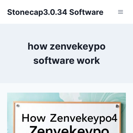
Skip
Stonecap3.0.34 Software
to
content
how zenvekeypo
software work