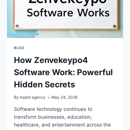
BLOG
How Zenvekeypo4
Software Work: Powerful
Hidden Secrets
By
toped agency
May 24, 2026
Software technology continues to
transform businesses, education,
healthcare, and entertainment across the