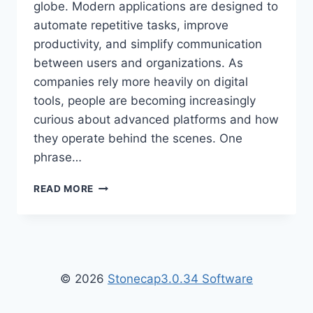
globe. Modern applications are designed to
automate repetitive tasks, improve
productivity, and simplify communication
between users and organizations. As
companies rely more heavily on digital
tools, people are becoming increasingly
curious about advanced platforms and how
they operate behind the scenes. One
phrase…
HOW
READ MORE
ZENVEKEYPO4
SOFTWARE
WORK:
POWERFUL
HIDDEN
SECRETS
© 2026
Stonecap3.0.34 Software