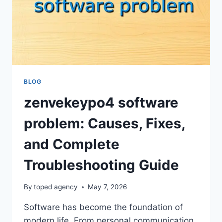
BLOG
zenvekeypo4 software
problem: Causes, Fixes,
and Complete
Troubleshooting Guide
By
toped agency
May 7, 2026
Software has become the foundation of
modern life. From personal communication