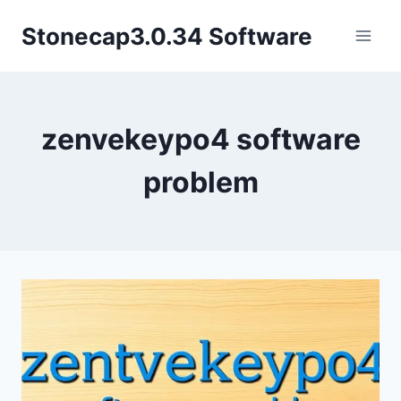
Skip
Stonecap3.0.34 Software
to
content
zenvekeypo4 software
problem