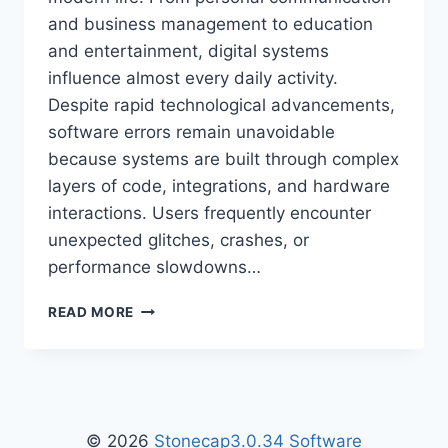
and business management to education
and entertainment, digital systems
influence almost every daily activity.
Despite rapid technological advancements,
software errors remain unavoidable
because systems are built through complex
layers of code, integrations, and hardware
interactions. Users frequently encounter
unexpected glitches, crashes, or
performance slowdowns…
ZENVEKEYPO4
READ MORE
SOFTWARE
PROBLEM:
CAUSES,
FIXES,
AND
COMPLETE
© 2026
Stonecap3.0.34 Software