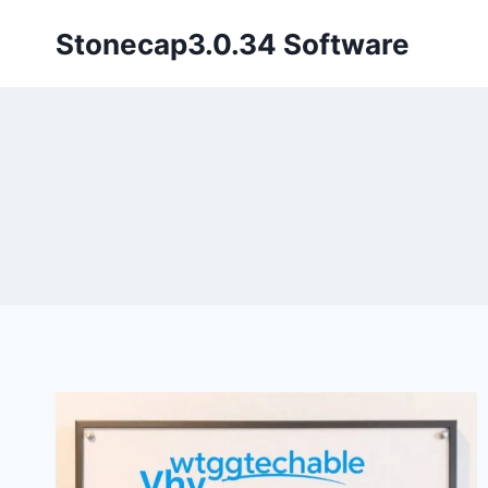
Skip
Stonecap3.0.34 Software
to
content