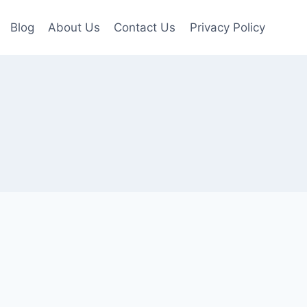
Blog
About Us
Contact Us
Privacy Policy