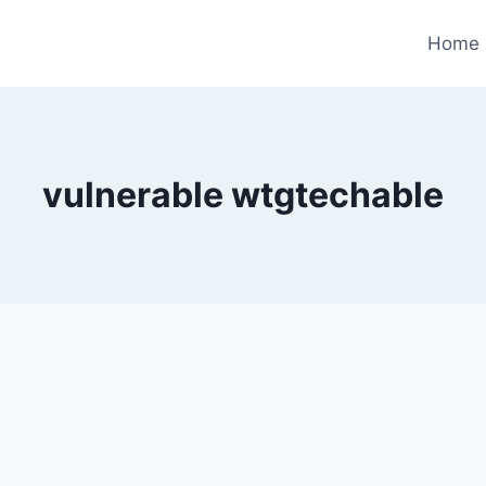
Home
vulnerable wtgtechable