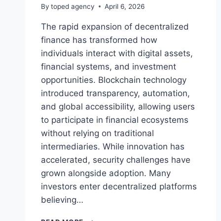
By
toped agency
April 6, 2026
The rapid expansion of decentralized
finance has transformed how
individuals interact with digital assets,
financial systems, and investment
opportunities. Blockchain technology
introduced transparency, automation,
and global accessibility, allowing users
to participate in financial ecosystems
without relying on traditional
intermediaries. While innovation has
accelerated, security challenges have
grown alongside adoption. Many
investors enter decentralized platforms
believing…
WHY