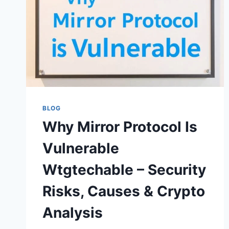
BLOG
Why Mirror Protocol Is
Vulnerable
Wtgtechable – Security
Risks, Causes & Crypto
Analysis