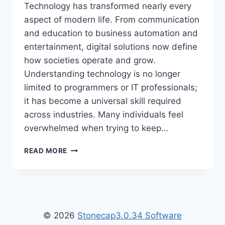
Technology has transformed nearly every
aspect of modern life. From communication
and education to business automation and
entertainment, digital solutions now define
how societies operate and grow.
Understanding technology is no longer
limited to programmers or IT professionals;
it has become a universal skill required
across industries. Many individuals feel
overwhelmed when trying to keep…
TECH
READ MORE
HACK
WTGTECHABLE
–
ULTIMATE
GUIDE
TO
© 2026
Stonecap3.0.34 Software
SMART