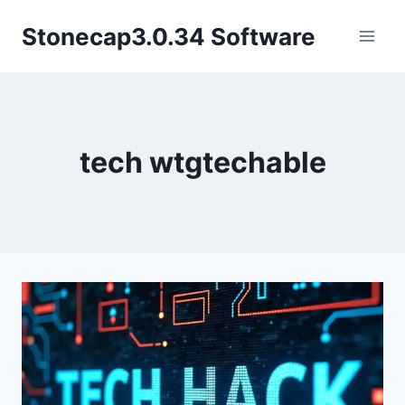
Skip
Stonecap3.0.34 Software
to
content
tech wtgtechable