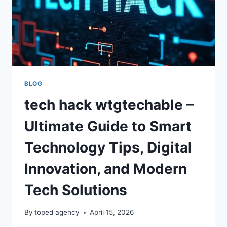
BLOG
tech hack wtgtechable –
Ultimate Guide to Smart
Technology Tips, Digital
Innovation, and Modern
Tech Solutions
By
toped agency
April 15, 2026