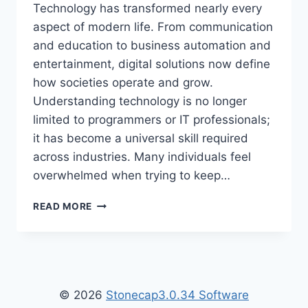
Technology has transformed nearly every
aspect of modern life. From communication
and education to business automation and
entertainment, digital solutions now define
how societies operate and grow.
Understanding technology is no longer
limited to programmers or IT professionals;
it has become a universal skill required
across industries. Many individuals feel
overwhelmed when trying to keep…
TECH
READ MORE
HACK
WTGTECHABLE
–
ULTIMATE
GUIDE
TO
© 2026
Stonecap3.0.34 Software
SMART