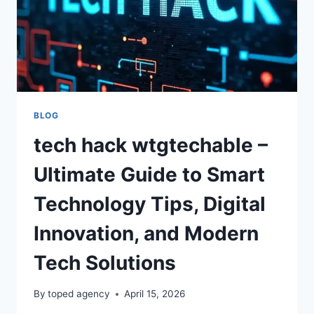
BLOG
tech hack wtgtechable –
Ultimate Guide to Smart
Technology Tips, Digital
Innovation, and Modern
Tech Solutions
By
toped agency
April 15, 2026