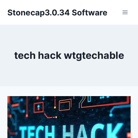
Skip
Stonecap3.0.34 Software
to
content
tech hack wtgtechable