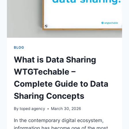
BLOG
What is Data Sharing
WTGTechable –
Complete Guide to Data
Sharing Concepts
By
toped agency
March 30, 2026
In the contemporary digital ecosystem,
information has become one of the most