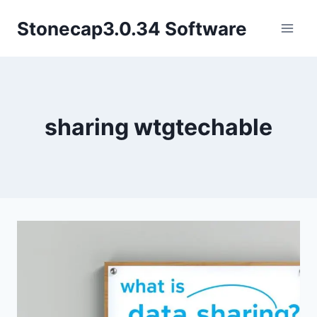
Skip
Stonecap3.0.34 Software
to
content
sharing wtgtechable