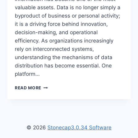
valuable assets. Data is no longer simply a
byproduct of business or personal activity;
it is a driving force behind innovation,
decision-making, and operational
efficiency. As organizations increasingly
rely on interconnected systems,
understanding the mechanisms of data
distribution has become essential. One
platform…
WHAT
READ MORE
IS
DATA
SHARING
WTGTECHABLE
–
COMPLETE
© 2026
Stonecap3.0.34 Software
GUIDE