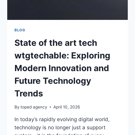
TECH
SOLUTIONS
BLOG
State of the art tech
wtgtechable: Exploring
Modern Innovation and
Future Technology
Trends
By
toped agency
April 10, 2026
In today’s rapidly evolving digital world,
technology is no longer just a support