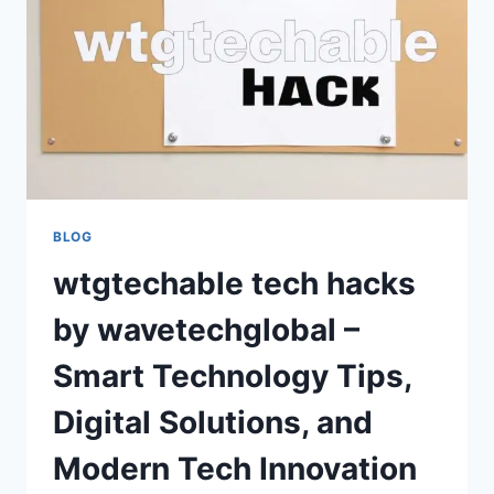
INNOVATION
GUIDE
BLOG
wtgtechable tech hacks
by wavetechglobal –
Smart Technology Tips,
Digital Solutions, and
Modern Tech Innovation