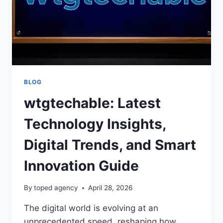
BLOG
wtgtechable: Latest
Technology Insights,
Digital Trends, and Smart
Innovation Guide
By
toped agency
April 28, 2026
The digital world is evolving at an
unprecedented speed, reshaping how