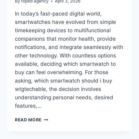
By
toped agency
April 3, 2026
In today’s fast-paced digital world,
smartwatches have evolved from simple
timekeeping devices to multifunctional
companions that monitor health, provide
notifications, and integrate seamlessly with
other technology. With countless options
available, deciding which smartwatch to
buy can feel overwhelming. For those
asking, which smartwatch should i buy
wtgtechable, the decision involves
understanding personal needs, desired
features,…
WHICH
READ MORE
SMARTWATCH
SHOULD
I