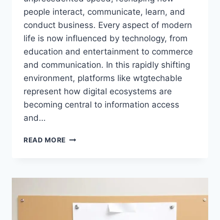
people interact, communicate, learn, and
conduct business. Every aspect of modern
life is now influenced by technology, from
education and entertainment to commerce
and communication. In this rapidly shifting
environment, platforms like wtgtechable
represent how digital ecosystems are
becoming central to information access
and…
WTGTECHABLE:
READ MORE
LATEST
TECHNOLOGY
INSIGHTS,
DIGITAL
TRENDS,
AND
SMART