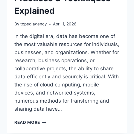
Explained
By
toped agency
April 1, 2026
In the digital era, data has become one of
the most valuable resources for individuals,
businesses, and organizations. Whether for
research, business operations, or
collaborative projects, the ability to share
data efficiently and securely is critical. With
the rise of cloud computing, mobile
devices, and networked systems,
numerous methods for transferring and
sharing data have…
DATA
READ MORE
SHARING
METHODS