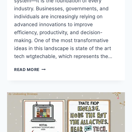
system—it is the foundation of every
industry. Businesses, governments, and
individuals are increasingly relying on
advanced innovations to improve
efficiency, productivity, and decision-
making. One of the most transformative
ideas in this landscape is state of the art
tech wtgtechable, which represents the…
STATE
READ MORE
OF
THE
ART
TECH
WTGTECHABLE:
EXPLORING
MODERN
INNOVATION
AND
FUTURE