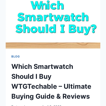
SECURITY
RISKS,
CAUSES
&
CRYPTO
ANALYSIS
BLOG
Which Smartwatch
Should I Buy
WTGTechable – Ultimate
Buying Guide & Reviews