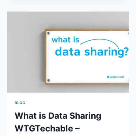
WTGTECHABLE:
BEST
PRACTICES
&
TECHNIQUES
EXPLAINED
BLOG
What is Data Sharing
WTGTechable –