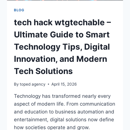
BLOG
tech hack wtgtechable –
Ultimate Guide to Smart
Technology Tips, Digital
Innovation, and Modern
Tech Solutions
By
toped agency
April 15, 2026
Technology has transformed nearly every
aspect of modern life. From communication
and education to business automation and
entertainment, digital solutions now define
how societies operate and grow.