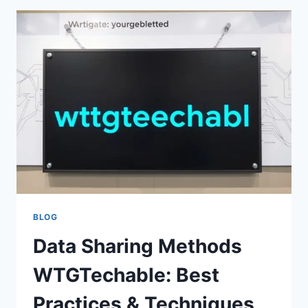
BUY
WTGTECHABLE
–
ULTIMATE
BUYING
GUIDE
&
REVIEWS
BLOG
Data Sharing Methods
WTGTechable: Best
Practices & Techniques