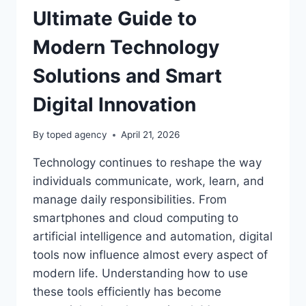
Ultimate Guide to
Modern Technology
Solutions and Smart
Digital Innovation
By
toped agency
April 21, 2026
Technology continues to reshape the way
individuals communicate, work, learn, and
manage daily responsibilities. From
smartphones and cloud computing to
artificial intelligence and automation, digital
tools now influence almost every aspect of
modern life. Understanding how to use
these tools efficiently has become