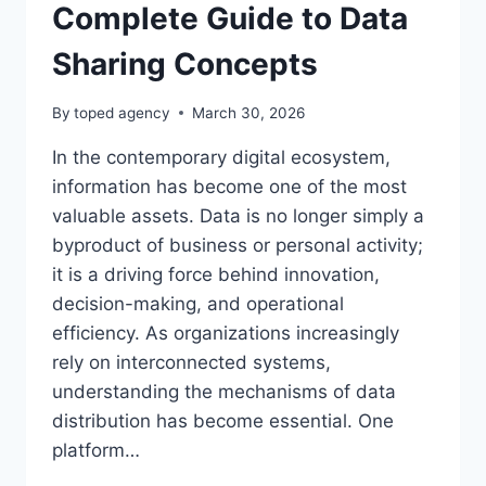
Complete Guide to Data
Sharing Concepts
By
toped agency
March 30, 2026
In the contemporary digital ecosystem,
information has become one of the most
valuable assets. Data is no longer simply a
byproduct of business or personal activity;
it is a driving force behind innovation,
decision-making, and operational
efficiency. As organizations increasingly
rely on interconnected systems,
understanding the mechanisms of data
distribution has become essential. One
platform…