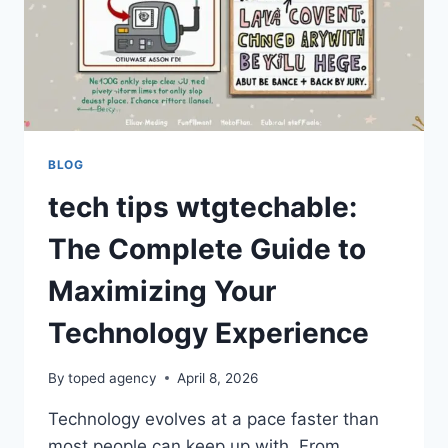
TECHNOLOGY
TRENDS
BLOG
tech tips wtgtechable:
The Complete Guide to
Maximizing Your
Technology Experience
By
toped agency
April 8, 2026
Technology evolves at a pace faster than
most people can keep up with. From