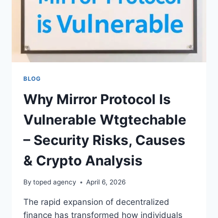
BLOG
Why Mirror Protocol Is
Vulnerable Wtgtechable
– Security Risks, Causes
& Crypto Analysis
By
toped agency
April 6, 2026
The rapid expansion of decentralized
finance has transformed how individuals