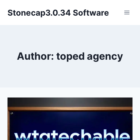
Skip
Stonecap3.0.34 Software
to
content
Author: toped agency