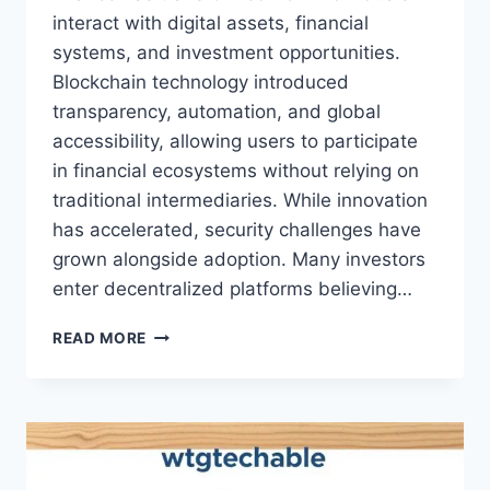
interact with digital assets, financial
systems, and investment opportunities.
Blockchain technology introduced
transparency, automation, and global
accessibility, allowing users to participate
in financial ecosystems without relying on
traditional intermediaries. While innovation
has accelerated, security challenges have
grown alongside adoption. Many investors
enter decentralized platforms believing…
WHY
READ MORE
MIRROR
PROTOCOL
IS
VULNERABLE
WTGTECHABLE
–