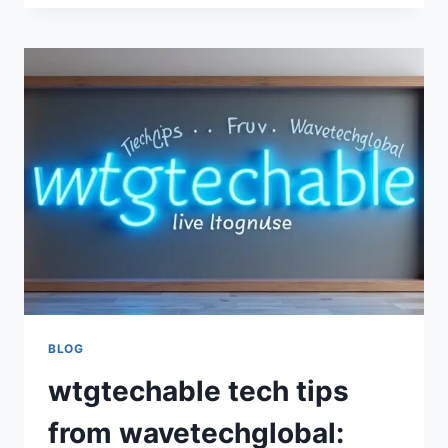
HACKS
BY
WAVETECHGLOBAL
–
SMART
TECHNOLOGY
TIPS,
DIGITAL
SOLUTIONS,
AND
MODERN
TECH
INNOVATION
GUIDE
BLOG
wtgtechable tech tips
from wavetechglobal: