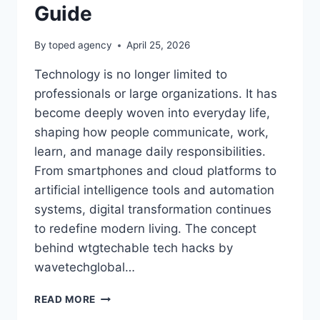
Guide
By
toped agency
April 25, 2026
Technology is no longer limited to
professionals or large organizations. It has
become deeply woven into everyday life,
shaping how people communicate, work,
learn, and manage daily responsibilities.
From smartphones and cloud platforms to
artificial intelligence tools and automation
systems, digital transformation continues
to redefine modern living. The concept
behind wtgtechable tech hacks by
wavetechglobal…
WTGTECHABLE
READ MORE
TECH