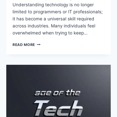
Understanding technology is no longer
limited to programmers or IT professionals;
it has become a universal skill required
across industries. Many individuals feel
overwhelmed when trying to keep…
TECH
READ MORE
HACK
WTGTECHABLE
–
ULTIMATE
GUIDE
TO
SMART
TECHNOLOGY
TIPS,
DIGITAL
INNOVATION,
AND
MODERN