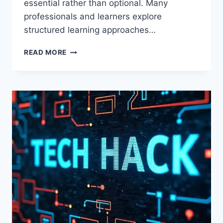
essential rather than optional. Many
professionals and learners explore
structured learning approaches…
WTGTECHABLE
READ MORE
TECH
TIPS
FROM
WAVETECHGLOBAL:
ULTIMATE
GUIDE
TO
MODERN
TECHNOLOGY
SOLUTIONS
AND
SMART
DIGITAL
INNOVATION