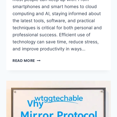
smartphones and smart homes to cloud
computing and AI, staying informed about
the latest tools, software, and practical
techniques is critical for both personal and
professional success. Efficient use of
technology can save time, reduce stress,
and improve productivity in ways…
TECH
READ MORE
TIPS
WTGTECHABLE:
THE
COMPLETE
GUIDE
TO
MAXIMIZING
YOUR
TECHNOLOGY
EXPERIENCE